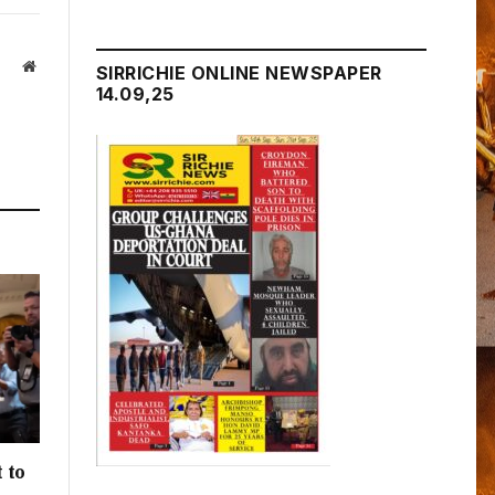
Website
SIRRICHIE ONLINE NEWSPAPER
14.09,25
 to