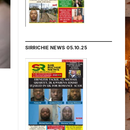
SIRRICHIE NEWS 05.10.25