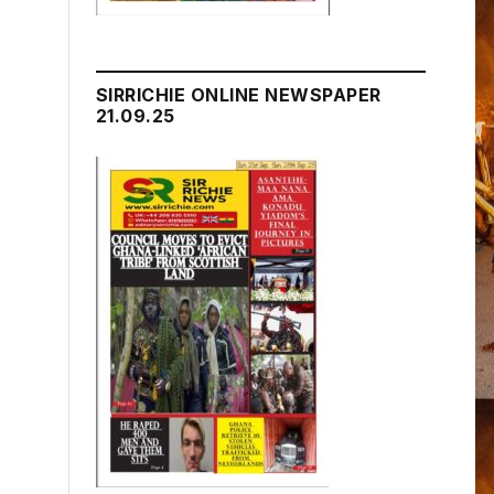
SIRRICHIE ONLINE NEWSPAPER
21.09.25