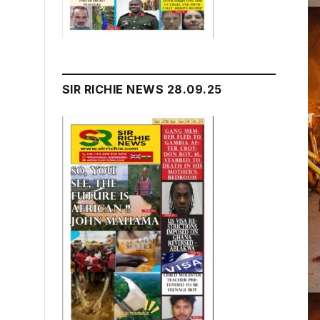
SIR RICHIE NEWS 28.09.25