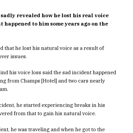
sadly revealed how he lost his real voice
at happened to him some years ago on the
 that he lost his natural voice as a result of
ver issues.
hind his voice loss said the sad incident happened
ing from Champs [Hotel] and two cars nearly
eam.
ncident, he started experiencing breaks in his
vered from that to gain his natural voice.
dent, he was traveling and when he got to the