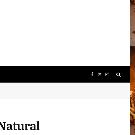
Facebook
X
Instagram
(Twitter)
Natural