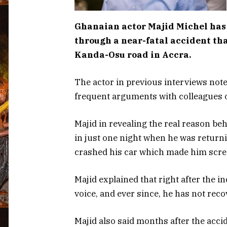
Ghanaian actor Majid Michel has 
through a near-fatal accident th
Kanda-Osu road in Accra.
The actor in previous interviews noted
frequent arguments with colleagues o
Majid in revealing the real reason be
in just one night when he was return
crashed his car which made him scr
Majid explained that right after the i
voice, and ever since, he has not reco
Majid also said months after the acci