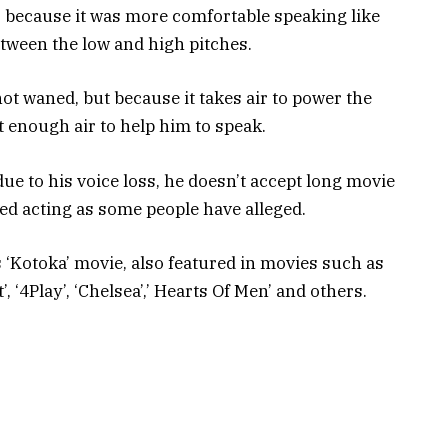
to because it was more comfortable speaking like
etween the low and high pitches.
not waned, but because it takes air to power the
t enough air to help him to speak.
e to his voice loss, he doesn’t accept long movie
ed acting as some people have alleged.
 ‘Kotoka’ movie, also featured in movies such as
, ‘4Play’, ‘Chelsea’,’ Hearts Of Men’ and others.