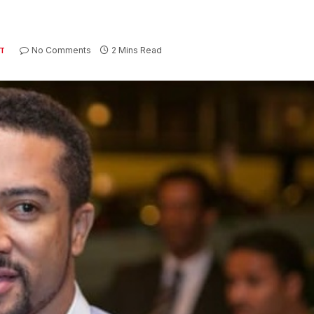
No Comments
2 Mins Read
T