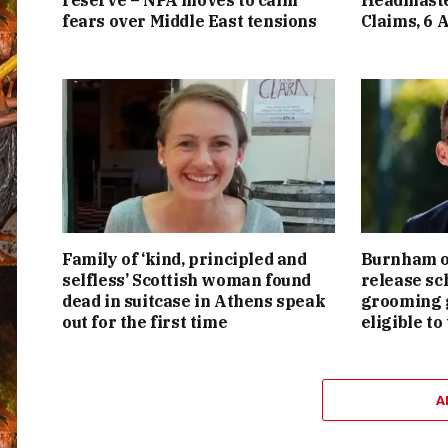
reserve – NPA moves to calm
Headmaste
fears over Middle East tensions
Claims, 6 
Family of ‘kind, principled and
Burnham or
selfless’ Scottish woman found
release sc
dead in suitcase in Athens speak
grooming g
out for the first time
eligible to
A