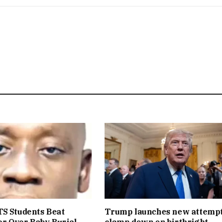
S Students Beat
Trump launches new attempt