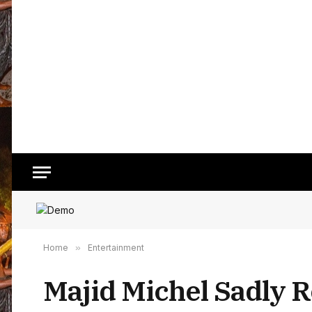
Home
»
Entertainment
Majid Michel Sadly R