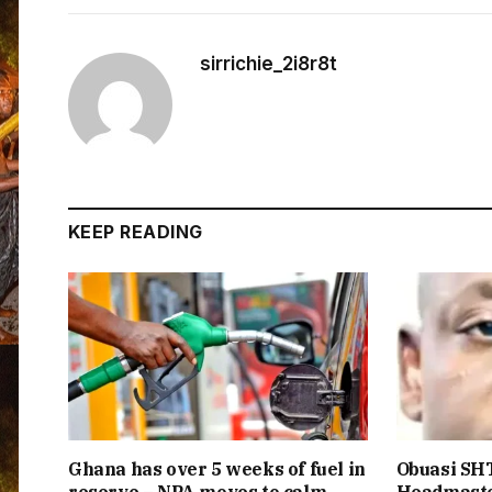
sirrichie_2i8r8t
KEEP READING
Ghana has over 5 weeks of fuel in
Obuasi SHT