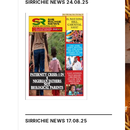
SIRRICHIE NEWS 24.08.25
SIRRICHIE NEWS 17.08.25