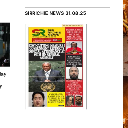
h
SIRRICHIE NEWS 31.08.25
day
y