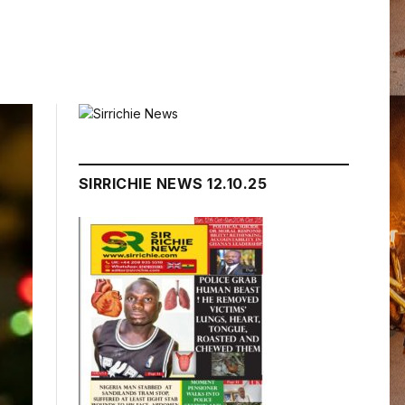
SIRRICHIE NEWS 12.10.25