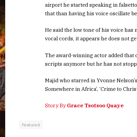
airport he started speaking in falset
that than having his voice oscillate b
He said the low tone of his voice has 
vocal cords, it appears he does not ge
The award-winning actor added that du
scripts anymore but he has not stopp
Majid who starred in Yvonne Nelson’s
Somewhere in Africa’, ‘Crime to Christ’
Story By
Grace Tsotsoo Quaye
Featured