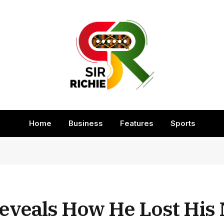
Home
Business
Features
Sports
eveals How He Lost His 