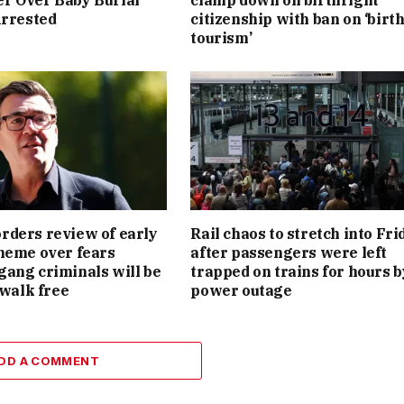
r Over Baby Burial
clamp down on birthright
Arrested
citizenship with ban on ‘birt
tourism’
ders review of early
Rail chaos to stretch into Fri
heme over fears
after passengers were left
ang criminals will be
trapped on trains for hours b
 walk free
power outage
DD A COMMENT