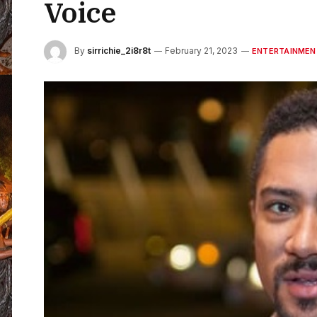
Voice
By
sirrichie_2i8r8t
February 21, 2023
ENTERTAINMEN