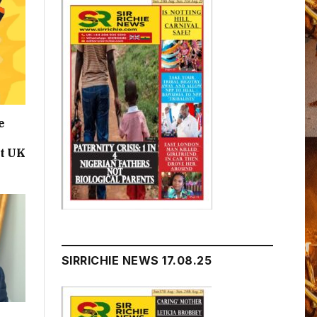
e
t UK
SIRRICHIE NEWS 17.08.25