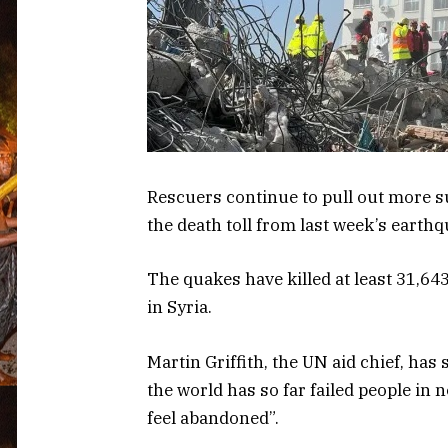
Rescuers continue to pull out more s
the death toll from last week’s earth
The quakes have killed at least 31,64
in Syria.
Martin Griffith, the UN aid chief, has
the world has so far failed people in 
feel abandoned”.