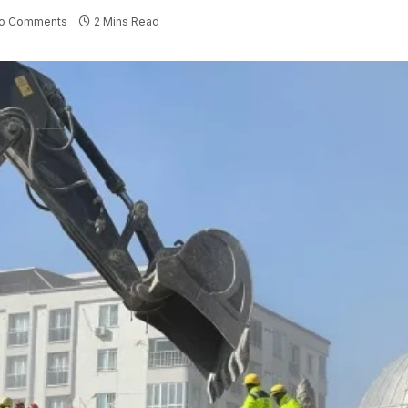
o Comments
2 Mins Read