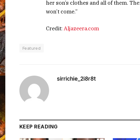
her son’s clothes and all of them. Th
won’t come.”
Credit:
Aljazeera.com
Featured
sirrichie_2i8r8t
KEEP READING