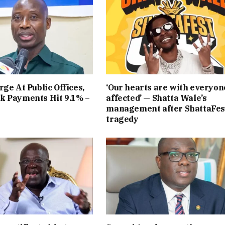
rge At Public Offices,
‘Our hearts are with everyon
k Payments Hit 9.1% –
affected’ — Shatta Wale’s
management after ShattaFes
tragedy