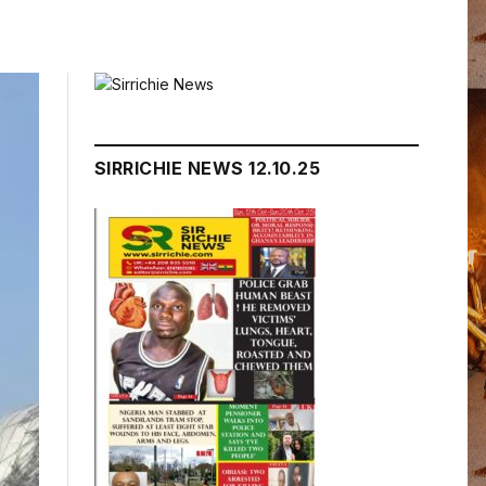
SIRRICHIE NEWS 12.10.25