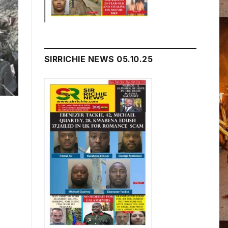
SIRRICHIE NEWS 05.10.25