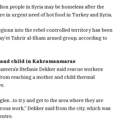
lion people in Syria may be homeless after the
e in urgent need of hot food in Turkey and Syria.
gions into the rebel-controlled territory has been
Hay’et Tahrir al-Sham armed group, according to
r and child in Kahramanmaras
zeera’s Stefanie Dekker said rescue workers
 from reaching a mother and child thermal
ve.
les…to try and get to the area where they are
erous work,” Dekker said from the city, which was
entre.