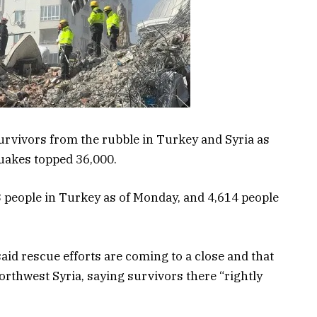
urvivors from the rubble in Turkey and Syria as
quakes topped 36,000.
3 people in Turkey as of Monday, and 4,614 people
 said rescue efforts are coming to a close and that
northwest Syria, saying survivors there “rightly