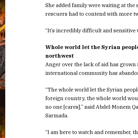
She added family were waiting at the 
rescuers had to contend with more t
“It’s incredibly difficult and sensitive
Whole world let the Syrian people
northwest
Anger over the lack of aid has grown 
international community has abando
“The whole world let the Syrian peopl
foreign country, the whole world woul
no one [cares],” said Abdel-Monem Qa
Sarmada.
“I am here to watch and remember, the