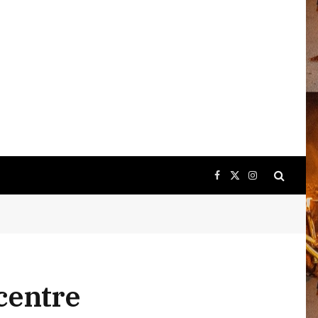
Facebook
X
Instagram
(Twitter)
icentre