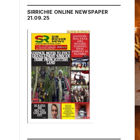
SIRRICHIE ONLINE NEWSPAPER
21.09.25