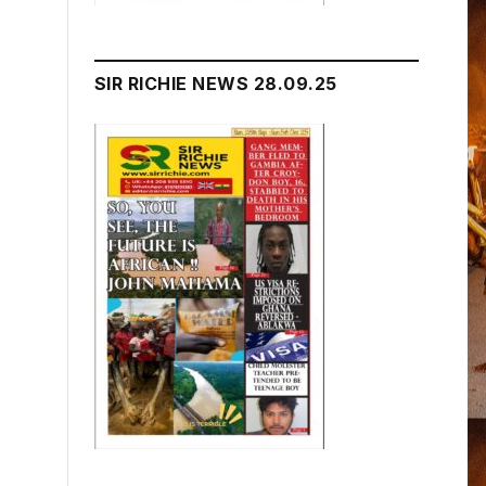
SIR RICHIE NEWS 28.09.25