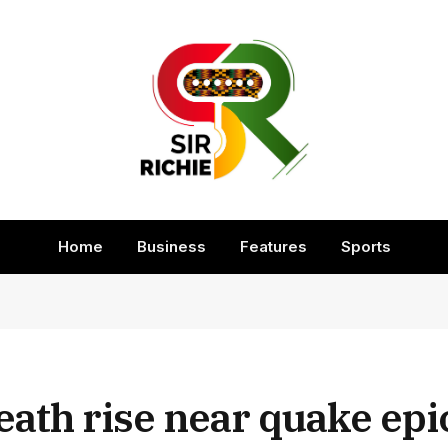
Home
Business
Features
Sports
 death rise near quake ep