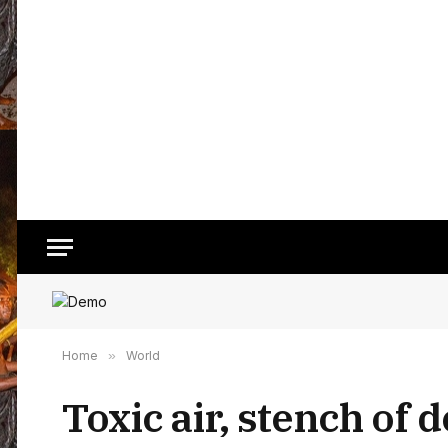
Home
»
World
Tox­ic air, stench of