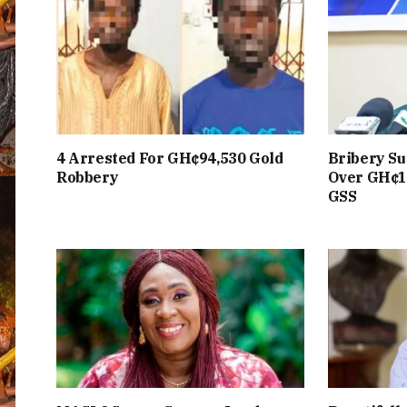
4 Arrested For GH¢94,530 Gold
Bribery Su
Robbery
Over GH¢1
GSS