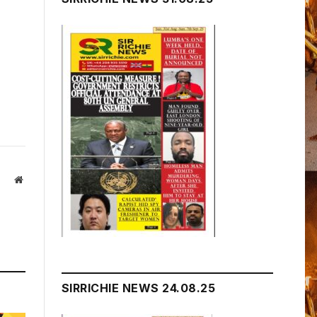
Website
SIRRICHIE NEWS 24.08.25