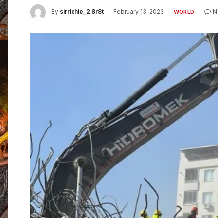
By
sirrichie_2i8r8t
February 13, 2023
N
WORLD