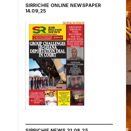
SIRRICHIE ONLINE NEWSPAPER
14.09,25
SIRRICHIE NEWS 31.08.25