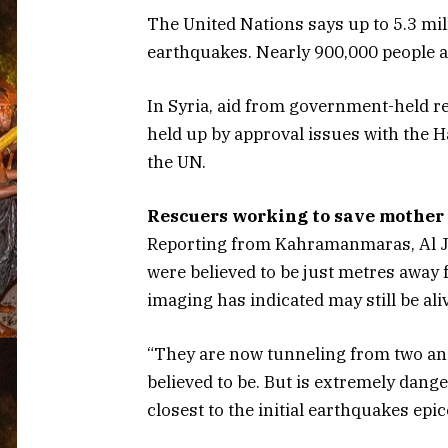
The United Nations says up to 5.3 mil
earthquakes. Nearly 900,000 people ar
In Syria, aid from government-held re
held up by approval issues with the 
the UN.
Rescuers working to save mothe
Reporting from Kahramanmaras, Al Ja
were believed to be just metres away
imaging has indicated may still be ali
“They are now tunneling from two ang
believed to be. But is extremely dang
closest to the initial earthquakes epic