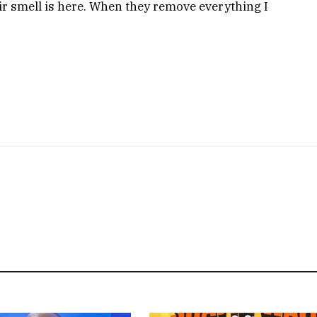
eir smell is here. When they remove everything I