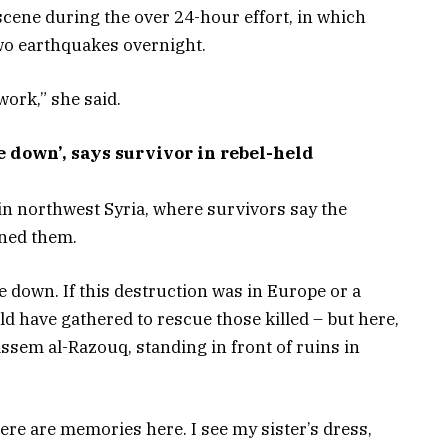
scene during the over 24-hour effort, in which
wo earthquakes overnight.
 work,” she said.
 down’, says survivor in rebel-held
in northwest Syria, where survivors say the
ned them.
e down. If this destruction was in Europe or a
d have gathered to rescue those killed – but here,
ssem al-Razouq, standing in front of ruins in
re are memories here. I see my sister’s dress,