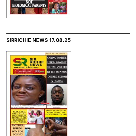
SIRRICHIE NEWS 17.08.25