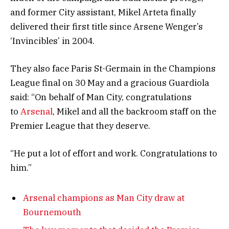
and former City assistant, Mikel Arteta finally
delivered their first title since Arsene Wenger’s
‘Invincibles’ in 2004.
They also face Paris St-Germain in the Champions
League final on 30 May and a gracious Guardiola
said: “On behalf of Man City, congratulations
to
Arsenal
, Mikel and all the backroom staff on the
Premier League that they deserve.
“He put a lot of effort and work. Congratulations to
him.”
Arsenal champions as Man City draw at
Bournemouth