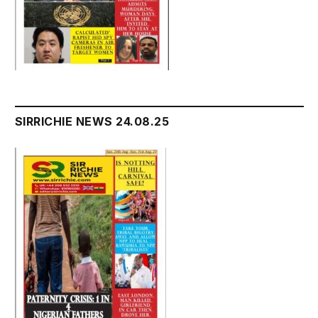
SIRRICHIE NEWS 24.08.25