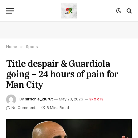
Home
»
Sports
Title despair & Guardiola
going – 24 hours of pain for
Man City
By
sirrichie_2i8r8t
May 20, 2026
SPORTS
No Comments
8 Mins Read