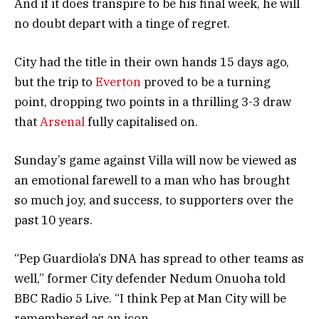
And if it does transpire to be his final week, he will
no doubt depart with a tinge of regret.
City had the title in their own hands 15 days ago,
but the trip to
Everton
proved to be a turning
point, dropping two points in a thrilling 3-3 draw
that
Arsenal
fully capitalised on.
Sunday’s game against Villa will now be viewed as
an emotional farewell to a man who has brought
so much joy, and success, to supporters over the
past 10 years.
“Pep Guardiola’s DNA has spread to other teams as
well,” former City defender Nedum Onuoha told
BBC Radio 5 Live. “I think Pep at Man City will be
remembered as an icon.