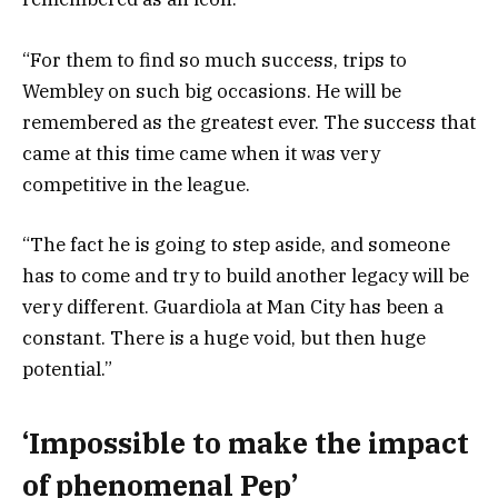
“For them to find so much success, trips to
Wembley on such big occasions. He will be
remembered as the greatest ever. The success that
came at this time came when it was very
competitive in the league.
“The fact he is going to step aside, and someone
has to come and try to build another legacy will be
very different. Guardiola at Man City has been a
constant. There is a huge void, but then huge
potential.”
‘Impossible to make the impact
of phenomenal Pep’