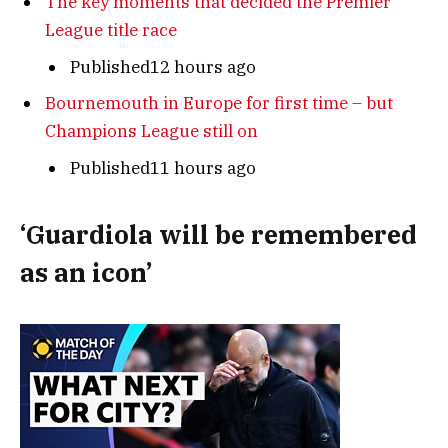
The key moments that decided the Premier
League title race
Published12 hours ago
Bournemouth in Europe for first time – but
Champions League still on
Published11 hours ago
‘Guardiola will be remembered
as an icon’