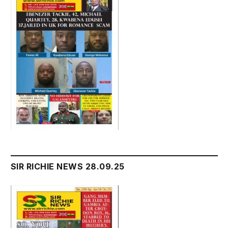
SIR RICHIE NEWS 28.09.25