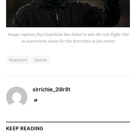
Image caption,Pep Guardiola has failed to win the top-flight title
in successive years for the first time in his career
Featured
Sports
sirrichie_2i8r8t
Website
KEEP READING