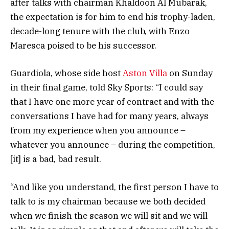
after talks with chairman Khaldoon Al Mubarak,
the expectation is for him to end his trophy-laden,
decade-long tenure with the club, with Enzo
Maresca poised to be his successor.
Guardiola, whose side host
Aston Villa
on Sunday
in their final game, told Sky Sports: “I could say
that I have one more year of contract and with the
conversations I have had for many years, always
from my experience when you announce –
whatever you announce – during the competition,
[it] is a bad, bad result.
“And like you understand, the first person I have to
talk to is my chairman because we both decided
when we finish the season we will sit and we will