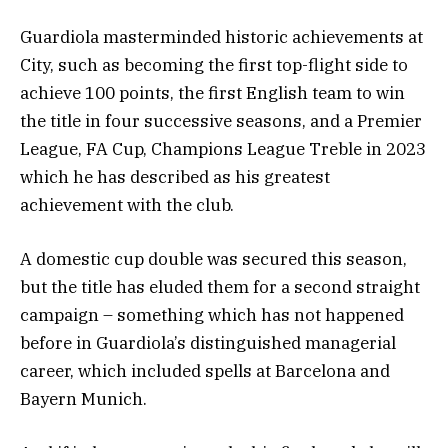
Guardiola masterminded historic achievements at
City, such as becoming the first top-flight side to
achieve 100 points, the first English team to win
the title in four successive seasons, and a Premier
League, FA Cup, Champions League Treble in 2023
which he has described as his greatest
achievement with the club.
A domestic cup double was secured this season,
but the title has eluded them for a second straight
campaign – something which has not happened
before in Guardiola’s distinguished managerial
career, which included spells at Barcelona and
Bayern Munich.