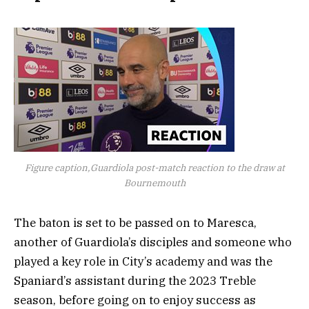
Figure caption,Guardiola post-match reaction to the draw at
Bournemouth
The baton is set to be passed on to Maresca,
another of Guardiola’s disciples and someone who
played a key role in City’s academy and was the
Spaniard’s assistant during the 2023 Treble
season, before going on to enjoy success as