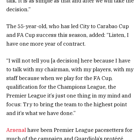
talk. It is as simple as that and after we will take the
decision.”
The 55-year-old, who has led City to Carabao Cup
and FA Cup success this season, added: “Listen, I
have one more year of contract.
“I will not tell you [a decision] here because I have
to talk with my chairman, with my players, with my
staff because when we play for the FA Cup,
qualification for the Champions League, the
Premier League it’s just one thing in my mind and
focus: Try to bring the team to the highest point
and it’s what we have done.”
Arsenal
have been Premier League pacesetters for
much of the campaign and Guardiola’s protégé,