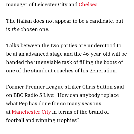
manager of Leicester City and
Chelsea
.
The Italian does not appear to be
a
candidate, but
is
the
chosen one.
Talks between the two parties are understood to
be at an advanced stage and the 46-year-old will be
handed the unenviable task of filling the boots of
one of the standout coaches of his generation.
Former Premier League striker Chris Sutton said
on BBC Radio 5 Live: “How can anybody replace
what Pep has done for so many seasons
at
Manchester City
in terms of the brand of
football and winning trophies?