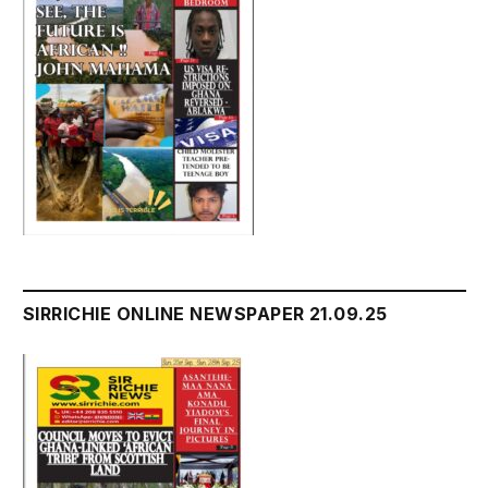
SIRRICHIE ONLINE NEWSPAPER 21.09.25