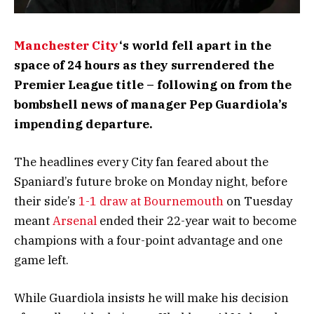
Manchester City
‘s world fell apart in the
space of 24 hours as they surrendered the
Premier League title – following on from the
bombshell news of manager Pep Guardiola’s
impending departure.
The headlines every City fan feared about the
Spaniard’s future broke on Monday night, before
their side’s
1-1 draw at Bournemouth
on Tuesday
meant
Arsenal
ended their 22-year wait to become
champions with a four-point advantage and one
game left.
While Guardiola insists he will make his decision