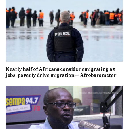
Nearly half of Africans consider emigrating as
jobs, poverty drive migration — Afrobarometer