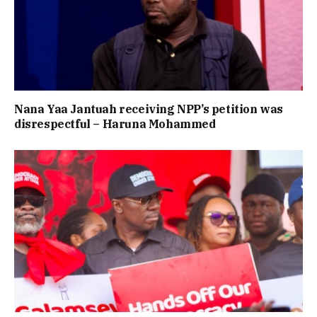
Nana Yaa Jantuah receiving NPP’s petition was
disrespectful – Haruna Mohammed