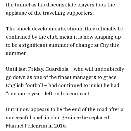
the tunnel as his disconsolate players took the
applause of the travelling supporters.
The shock developments, should they officially be
confirmed by the club, mean it is now shaping up
to be a significant summer of change at City this
summer.
Until last Friday, Guardiola – who will undoubtedly
go down as one of the finest managers to grace
English football – had continued to insist he had
“one more year” left on his contract.
But it now appears to be the end of the road after a
successful spell in charge since he replaced
Manuel Pellegrini in 2016.