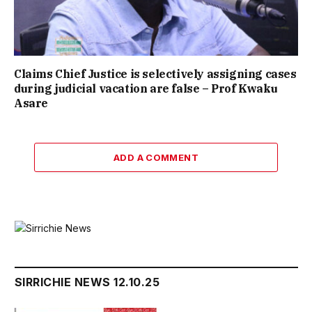
Claims Chief Justice is selectively assigning cases
during judicial vacation are false – Prof Kwaku
Asare
ADD A COMMENT
SIRRICHIE NEWS 12.10.25