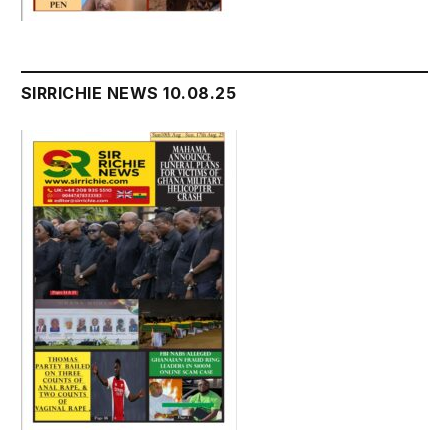
SIRRICHIE NEWS 10.08.25