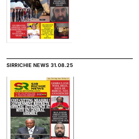
SIRRICHIE NEWS 31.08.25