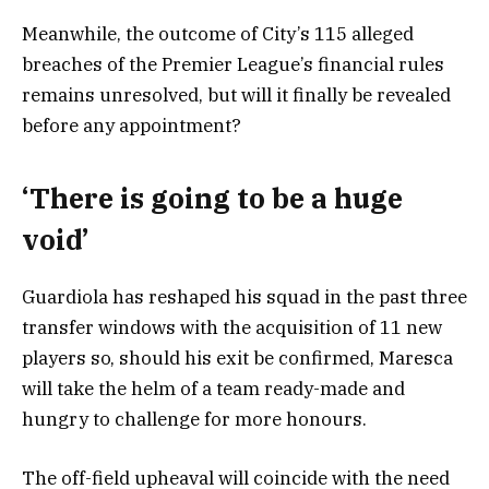
Meanwhile, the outcome of City’s 115 alleged
breaches of the Premier League’s financial rules
remains unresolved, but will it finally be revealed
before any appointment?
‘There is going to be a huge
void’
Guardiola has reshaped his squad in the past three
transfer windows with the acquisition of 11 new
players so, should his exit be confirmed, Maresca
will take the helm of a team ready-made and
hungry to challenge for more honours.
The off-field upheaval will coincide with the need