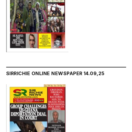
SIRRICHIE ONLINE NEWSPAPER 14.09,25