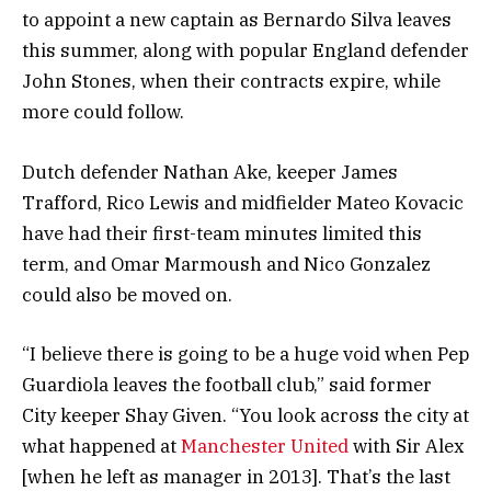
to appoint a new captain as Bernardo Silva leaves
this summer, along with popular England defender
John Stones, when their contracts expire, while
more could follow.
Dutch defender Nathan Ake, keeper James
Trafford, Rico Lewis and midfielder Mateo Kovacic
have had their first-team minutes limited this
term, and Omar Marmoush and Nico Gonzalez
could also be moved on.
“I believe there is going to be a huge void when Pep
Guardiola leaves the football club,” said former
City keeper Shay Given. “You look across the city at
what happened at
Manchester United
with Sir Alex
[when he left as manager in 2013]. That’s the last