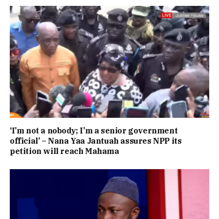
‘I’m not a nobody; I’m a senior government
official’ – Nana Yaa Jantuah assures NPP its
petition will reach Mahama