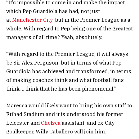
“It’s impossible to come in and make the impact
which Pep Guardiola has had, not just
at
Manchester City
, but in the Premier League as a
whole. With regard to Pep being one of the greatest
managers of all time? Yeah, absolutely.
“With regard to the Premier League, it will always
be Sir Alex Ferguson, but in terms of what Pep
Guardiola has achieved and transformed, in terms
of making coaches think and what football fans
think. I think that he has been phenomenal.”
Maresca would likely want to bring his own staff to
Etihad Stadium and it is understood his former
Leicester and
Chelsea
assistant, and ex-City
goalkeeper, Willy Caballero will join him.