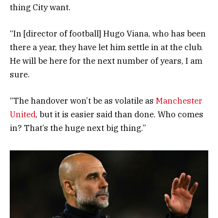
thing City want.
“In [director of football] Hugo Viana, who has been
there a year, they have let him settle in at the club.
He will be here for the next number of years, I am
sure.
“The handover won’t be as volatile as
Manchester
United
, but it is easier said than done. Who comes
in? That’s the huge next big thing.”