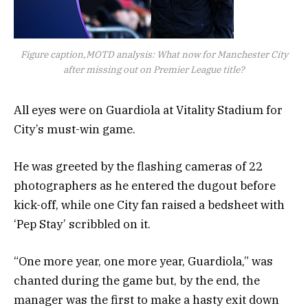
Figure caption,MOTD analysis: What now for Manchester City
after missing out on Premier League title?
All eyes were on Guardiola at Vitality Stadium for
City’s must-win game.
He was greeted by the flashing cameras of 22
photographers as he entered the dugout before
kick-off, while one City fan raised a bedsheet with
‘Pep Stay’ scribbled on it.
“One more year, one more year, Guardiola,” was
chanted during the game but, by the end, the
manager was the first to make a hasty exit down