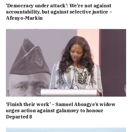
‘Democracy under attack’: We’re not against
accountability, but against selective justice –
Afenyo-Markin
‘Finish their work’ – Samuel Aboagye’s widow
urges action against galamsey to honour
Departed 8