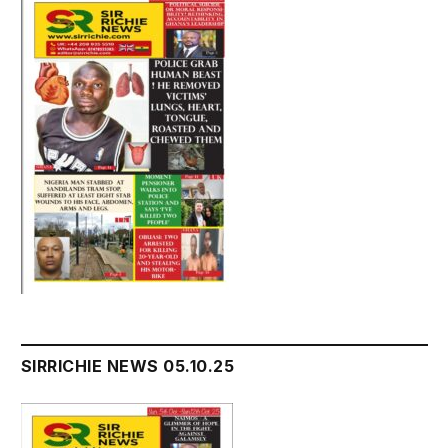
SIRRICHIE NEWS 05.10.25